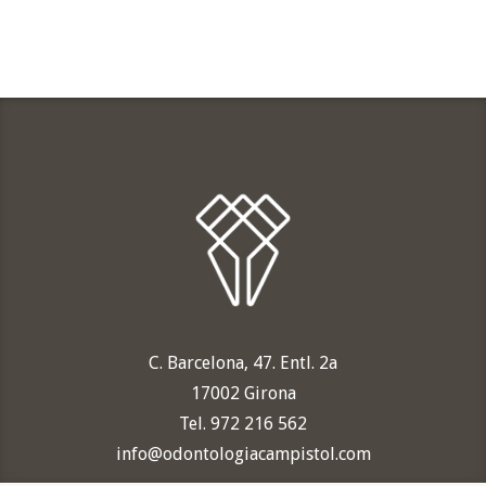
C. Barcelona, 47. Entl. 2a
17002 Girona
Tel. 972 216 562
info@odontologiacampistol.com