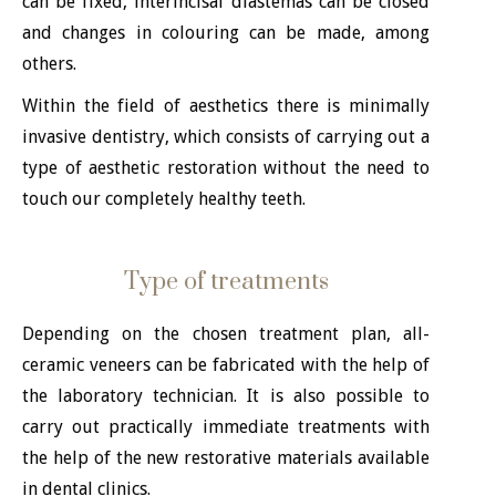
can be fixed, interincisal diastemas can be closed
and changes in colouring can be made, among
others.
Within the field of aesthetics there is minimally
invasive dentistry, which consists of carrying out a
type of aesthetic restoration without the need to
touch our completely healthy teeth.
Type of treatments
Depending on the chosen treatment plan, all-
ceramic veneers can be fabricated with the help of
the laboratory technician. It is also possible to
carry out practically immediate treatments with
the help of the new restorative materials available
in dental clinics.