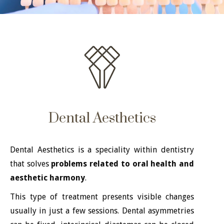
Dental Aesthetics
Dental Aesthetics is a speciality within dentistry
that solves
problems related to oral health and
aesthetic harmony
.
This type of treatment presents visible changes
usually in just a few sessions. Dental asymmetries