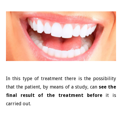
In this type of treatment there is the possibility
that the patient, by means of a study, can
see the
final result of the treatment before
it is
carried out.