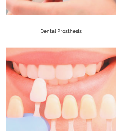
Dental Prosthesis