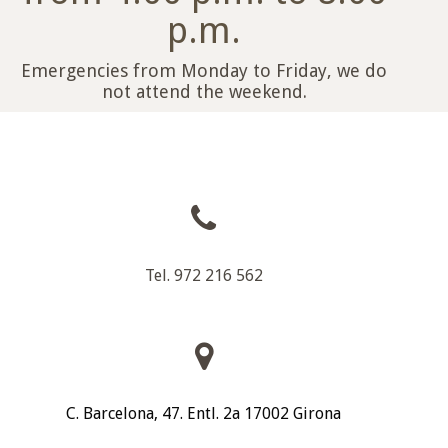
p.m.
Emergencies from Monday to Friday, we do
not attend the weekend.
Tel. 972 216 562
C. Barcelona, 47. Entl. 2a 17002 Girona