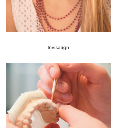
Invisalign