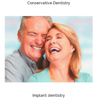
Conservative Dentistry
Implant dentistry