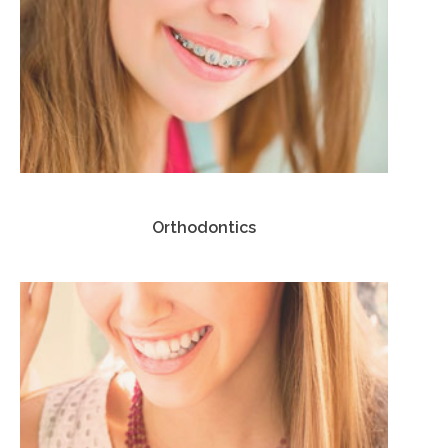
Orthodontics