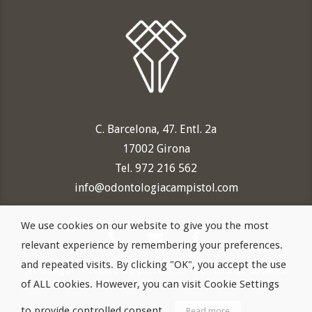
C. Barcelona, 47. Entl. 2a
17002 Girona
Tel. 972 216 562
info@odontologiacampistol.com
We use cookies on our website to give you the most
relevant experience by remembering your preferences.
and repeated visits. By clicking "OK", you accept the use
Avís legal
·
Política de privacitat
·
Política de cookies
of ALL cookies. However, you can visit Cookie Settings
to provide controlled consent.
Read more