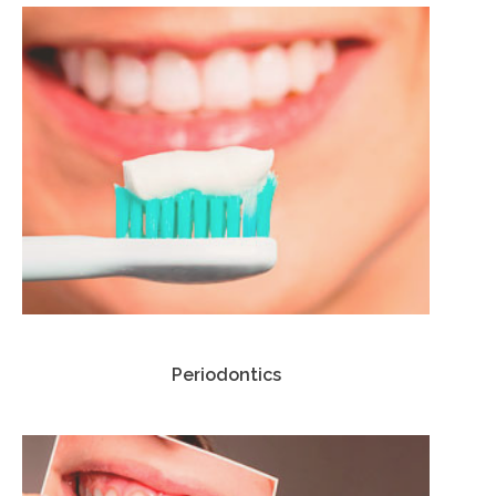
Periodontics