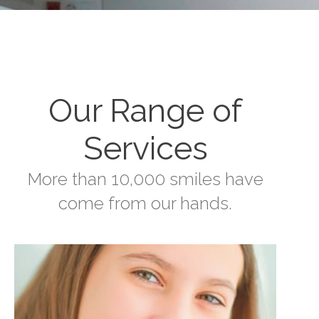
Our Range of
Services
More than 10,000 smiles have
come from our hands.