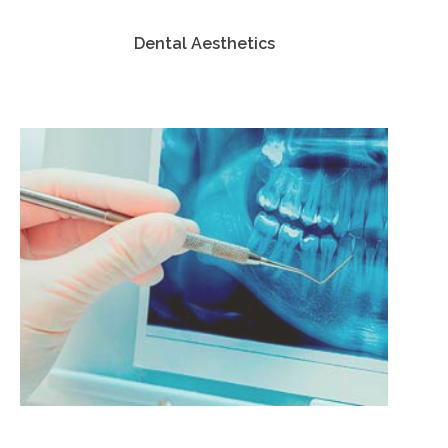
Dental Aesthetics