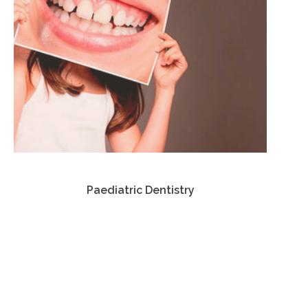
Paediatric Dentistry