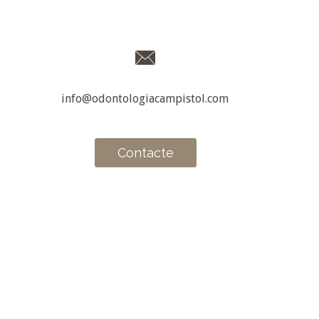
info@odontologiacampistol.com
Contacte