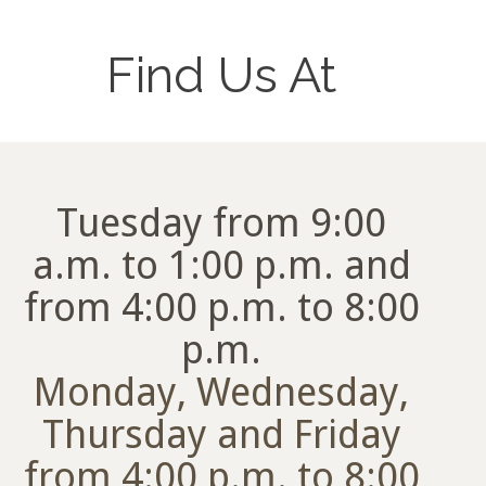
Find Us At
Tuesday from 9:00
a.m. to 1:00 p.m. and
from 4:00 p.m. to 8:00
p.m.
Monday, Wednesday,
Thursday and Friday
from 4:00 p.m. to 8:00