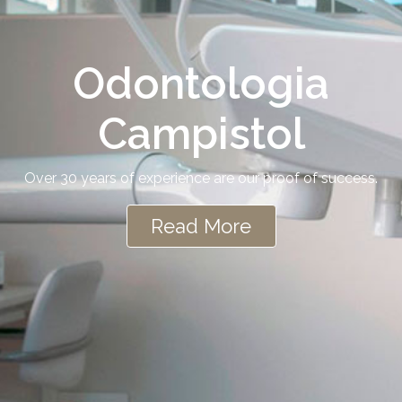
Odontologia
Campistol
Over 30 years of experience are our proof of success.
Read More